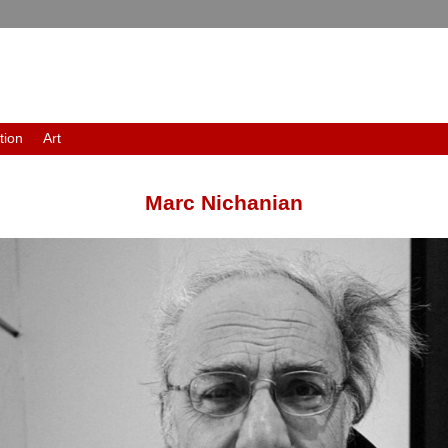
tion
Art
Marc Nichanian