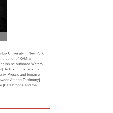
photo by Gor Engoyan
umbia University in New York
the editor of KAM, a
English he authored Writers
). In French he recently
 Univ. Press), and began a
Between Art and Testimony].
he [Catastrophe and the