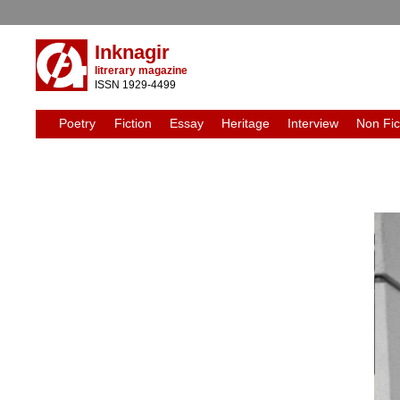
Inknagir
litrerary magazine
ISSN 1929-4499
Poetry
Fiction
Essay
Heritage
Interview
Non Fic