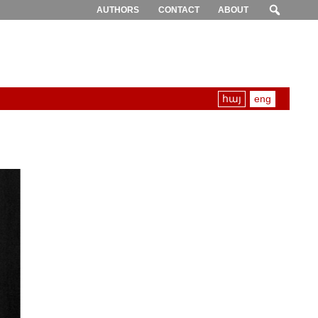
AUTHORS
CONTACT
ABOUT
հայ
eng