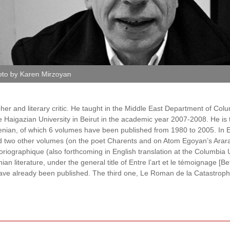
oto by Karen Mirzoyan
her and literary critic. He taught in the Middle East Depart­ment of Col
 Haigazian Uni­versity in Beirut in the academic year 2007-2008. He is 
menian, of which 6 volumes have been published from 1980 to 2005. In 
ed two other volumes (on the poet Charents and on Atom Egoyan’s Ararat
oriographique (also forthcoming in English translation at the Columbia
an literature, under the general title of Entre l’art et le témoignage [
have already been published. The third one, Le Roman de la Catastrop