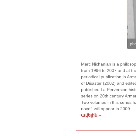
or Engoyan
ph
Marc Nichanian is a philosop
from 1996 to 2007 and at the
periodical publication in Ar
of Disaster (2002) and edit
published La Perversion hist
series on 20th century Armeni
Two volumes in this series 
novel] will appear in 2009.
ավելին »